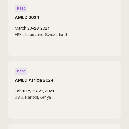
Past
AMLD 2024
March 23–26, 2024
EPFL, Lausanne, Switzerland
Past
AMLD Africa 2024
February 26–29, 2024
USIU, Nairobi, Kenya