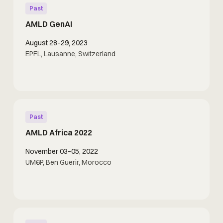
Past
AMLD GenAI
August 28–29, 2023
EPFL, Lausanne, Switzerland
Past
AMLD Africa 2022
November 03–05, 2022
UM6P, Ben Guerir, Morocco