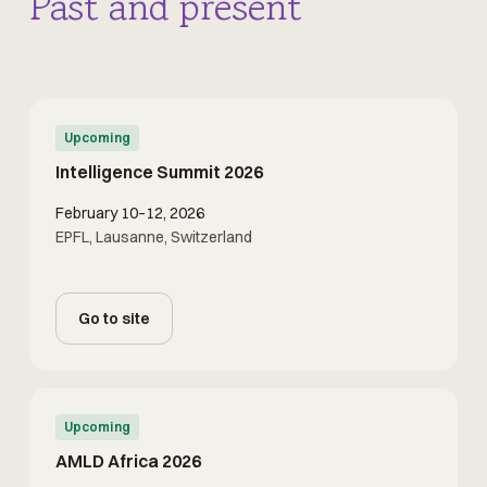
Past and present
Upcoming
Intelligence Summit 2026
February 10–12, 2026
EPFL, Lausanne, Switzerland
Go to site
Upcoming
AMLD Africa 2026