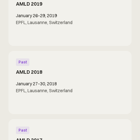
AMLD 2019
January 26–29, 2019
EPFL, Lausanne, Switzerland
Past
AMLD 2018
January 27–30, 2018
EPFL, Lausanne, Switzerland
Past
AMLD 2017