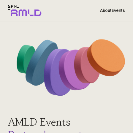
About
Events
AMLD Events