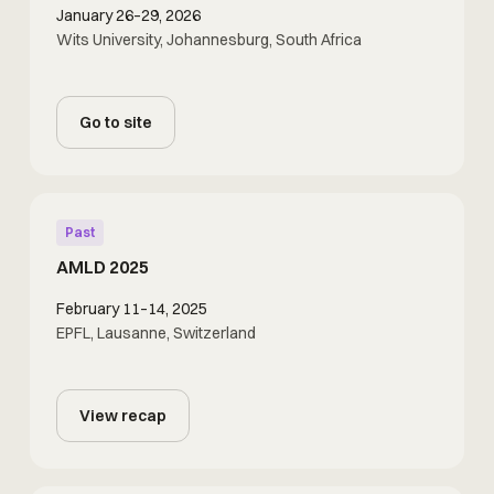
January 26–29, 2026
Wits University, Johannesburg, South Africa
Go to site
Past
AMLD 2025
February 11–14, 2025
EPFL, Lausanne, Switzerland
View recap