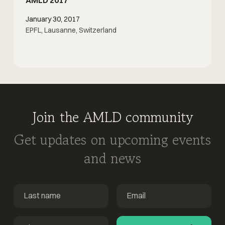
January 30, 2017
EPFL, Lausanne, Switzerland
Join the AMLD community
Get updates on upcoming events
and news