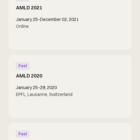
AMLD 2021
January 25–December 02, 2021
Online
Past
AMLD 2020
January 25–29, 2020
EPFL, Lausanne, Switzerland
Past