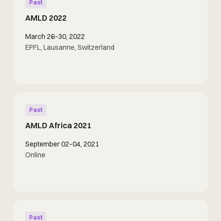
Past
AMLD 2022
March 26–30, 2022
EPFL, Lausanne, Switzerland
Past
AMLD Africa 2021
September 02–04, 2021
Online
Past