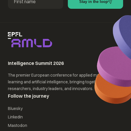
Stay in the loop
Intelligence Summit 2026
The premier European conference for applied machine
learning and artificial intelligence, bringing together
researchers, industry leaders, and innovators.
Follow the journey
Bluesky
LinkedIn
Mastodon